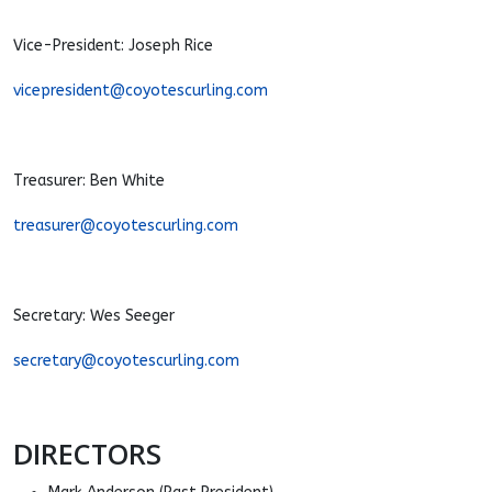
Vice-President: Joseph Rice
vicepresident@coyotescurling.com
Treasurer: Ben White
treasurer@coyotescurling.com
Secretary: Wes Seeger
secretary@coyotescurling.com
DIRECTORS