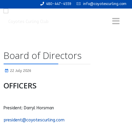
480-447-4559
info@coyotescurling.com
Board of Directors
22 July 2026
OFFICERS
President: Darryl Horsman
president@coyotescurling.com