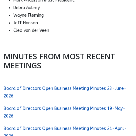
Mark Anderson (Past President)
Debra Aubrey
Wayne Fleming
Jeff Hanson
Cleo van der Veen
MINUTES FROM MOST RECENT
MEETINGS
Board of Directors Open Business Meeting Minutes 23-June-
2026
Board of Directors Open Business Meeting Minutes 19-May-
2026
Board of Directors Open Business Meeting Minutes 21-April-