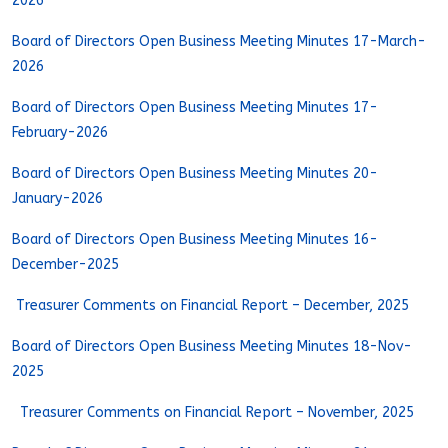
2026
Board of Directors Open Business Meeting Minutes 17-March-
2026
Board of Directors Open Business Meeting Minutes 17-
February-2026
Board of Directors Open Business Meeting Minutes 20-
January-2026
Board of Directors Open Business Meeting Minutes 16-
December-2025
Treasurer Comments on Financial Report – December, 2025
Board of Directors Open Business Meeting Minutes 18-Nov-
2025
Treasurer Comments on Financial Report – November, 2025