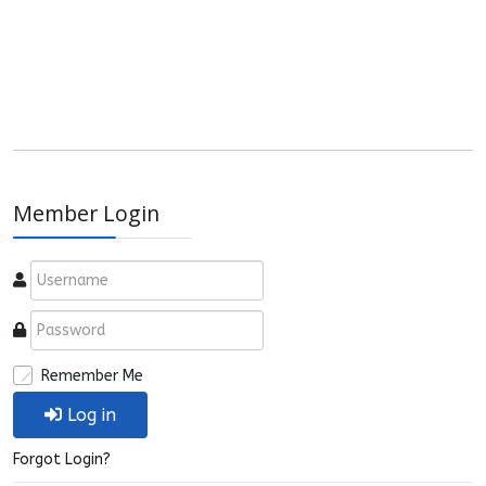
Member Login
Remember Me
Log in
Forgot Login?