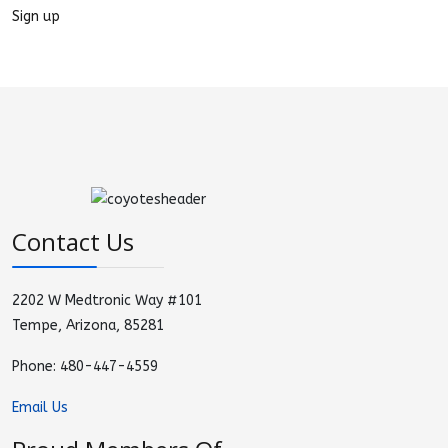
Sign up
Contact Us
2202 W Medtronic Way #101
Tempe, Arizona, 85281
Phone: 480-447-4559
Email Us