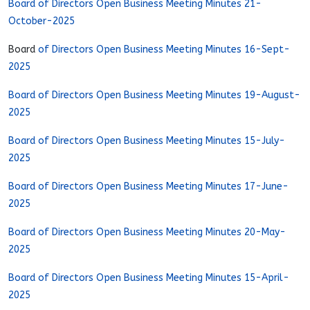
Board of Directors Open Business Meeting Minutes 21-
October-2025
Board
of Directors Open Business Meeting Minutes 16-Sept-
2025
Board of Directors Open Business Meeting Minutes 19-August-
2025
Board of Directors Open Business Meeting Minutes 15-July-
2025
Board of Directors Open Business Meeting Minutes 17-June-
2025
Board of Directors Open Business Meeting Minutes 20-May-
2025
Board of Directors Open Business Meeting Minutes 15-April-
2025