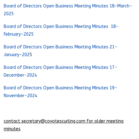
Board of Directors Open Business Meeting Minutes 18-March-
2025
Board of Directors Open Business Meeting Minutes 18-
February-2025
Board of Directors Open Business Meeting Minutes 21-
January-202
5
Board of Directors Open Business Meeting Minutes 17-
December-2024
Board of Directors Open Business Meeting Minutes 19-
November-2024
contact
secretary@coyotescurling.com
for older meeting
minutes