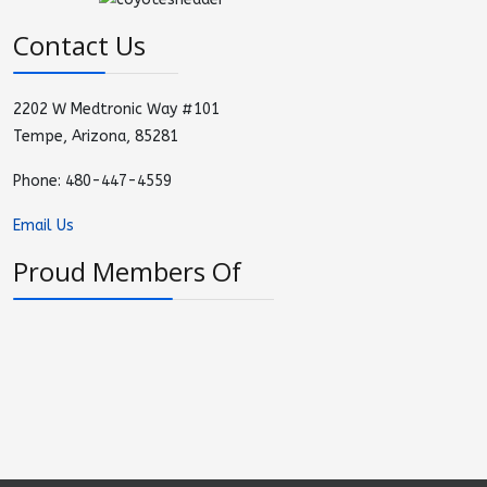
Contact Us
2202 W Medtronic Way #101
Tempe, Arizona, 85281
Phone: 480-447-4559
Email Us
Proud Members Of