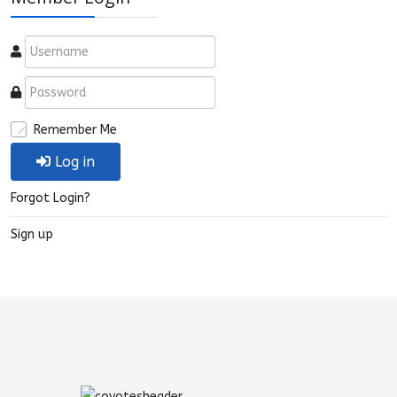
Remember Me
Log in
Forgot Login?
Sign up