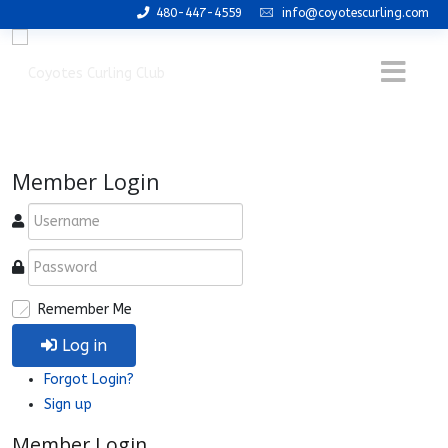
480-447-4559
info@coyotescurling.com
Member Login
Remember Me
Log in
Forgot Login?
Sign up
Member Login